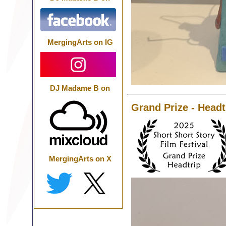
MergingArts on IG
DJ Madame B on
Grand Prize - Headt
MergingArts on X