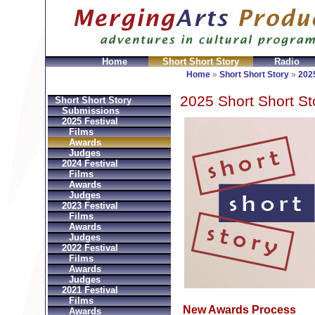
Home
Short Short Story
Radio
Bolsos
Replica Hermes
Replica Hermes Handbags
R
Home
»
Short Short Story
»
2025
2025 Short Short St
Short Short Story
Submissions
2025 Festival
Films
Awards
Judges
2024 Festival
Films
Awards
Judges
2023 Festival
Films
Awards
Judges
2022 Festival
Films
Awards
Judges
2021 Festival
Films
New Awards Process
Awards