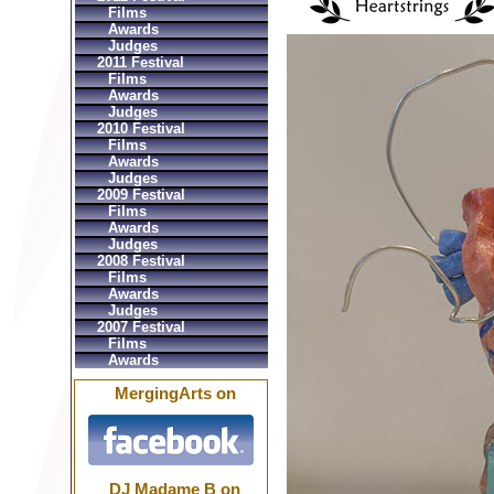
Films
Awards
Judges
2011 Festival
Films
Awards
Judges
2010 Festival
Films
Awards
Judges
2009 Festival
Films
Awards
Judges
2008 Festival
Films
Awards
Judges
2007 Festival
Films
Awards
MergingArts on
DJ Madame B on