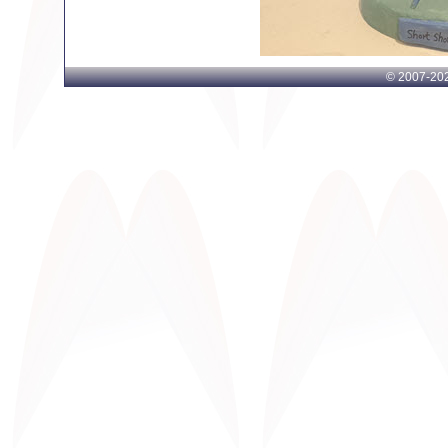
© 2007-
202