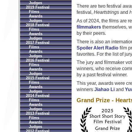
Judges
There are two festival awa
2019 Festival
Films
festival,
Heartstrings
and
H
Awards
As of 2024, the films are 
Judges
2018 Festival
filmmakers
themselves, who
Films
by their peers.
Awards
Judges
There is also an internatio
2017 Festival
Films
Spoiler Alert Radio
film p
Awards
favorites. For the list of j
Judges
2016 Festival
The jury and filmmaker vo
Films
winners, who receive comm
Awards
Judges
by a past festival winner.
2015 Festival
Films
This year, awards were cr
Awards
winners
Jiahao Li
and
Yu
Judges
2014 Festival
Grand Prize - Heart
Films
Awards
Judges
2013 Festival
Films
Awards
Judges
2012 Festival