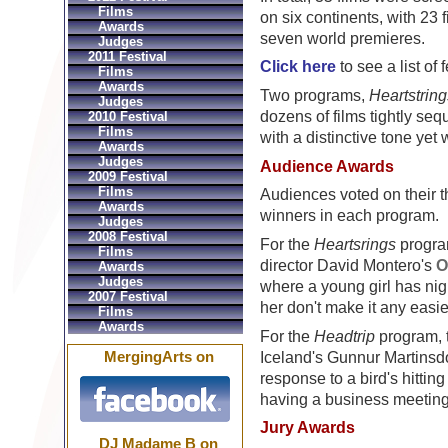
Films
on six continents, with 23
Awards
seven world premieres.
Judges
2011 Festival
Click here
to see a list of f
Films
Awards
Two programs,
Heartstring
Judges
dozens of films tightly se
2010 Festival
Films
with a distinctive tone yet
Awards
Judges
Audience Awards
2009 Festival
Films
Audiences voted on their t
Awards
winners in each program.
Judges
2008 Festival
For the
Heartsrings
progra
Films
director David Montero's
O
Awards
Judges
where a young girl has nigh
2007 Festival
her don't make it any easie
Films
Awards
For the
Headtrip
program, 
MergingArts on
Iceland's Gunnur Martinsdó
response to a bird's hittin
having a business meeting
Jury Awards
DJ Madame B on