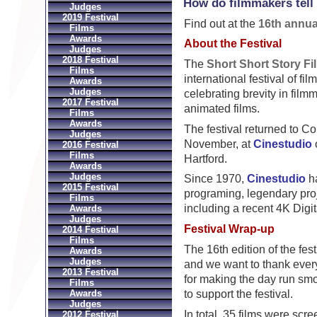
How do filmmakers tell 
Judges
2019 Festival
Find out at the
16th annua
Films
Awards
About the Festival
Judges
2018 Festival
The
Short Short Story Fi
Films
international festival of fil
Awards
Judges
celebrating brevity in film
2017 Festival
animated films.
Films
Awards
The festival returned to C
Judges
November, at
Cinestudio
o
2016 Festival
Films
Hartford.
Awards
Judges
Since 1970,
Cinestudio
ha
2015 Festival
programing, legendary proj
Films
including a recent 4K Digi
Awards
Judges
Festival Wrap-up
2014 Festival
Films
The 16th edition of the fes
Awards
Judges
and we want to thank ever
2013 Festival
for making the day run sm
Films
to support the festival.
Awards
Judges
In total, 35 films were scr
2012 Festival