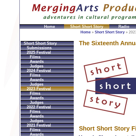
Home
Short Short Story
Radio
en
Montres Ball Réplique
Orologi Ball Imitazioni
Relo
Home
»
Short Short Story
»
2023
The Sixteenth Annu
Short Short Story
Submissions
2025 Festival
Films
Awards
Judges
2024 Festival
Films
Awards
Judges
2023 Festival
Films
Awards
Judges
2022 Festival
Films
Awards
Judges
2021 Festival
Short Short Story F
Films
Awards