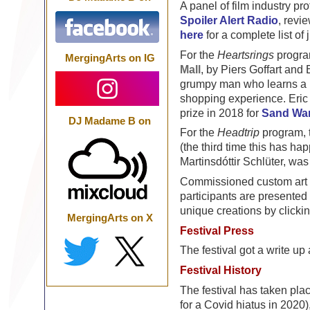
A panel of film industry pr
Spoiler Alert Radio
, revi
here
for a complete list of
For the
Heartsrings
program
MergingArts on IG
Mall
, by Piers Goffart an
grumpy man who learns a 
shopping experience. Eric
prize in 2018 for
Sand Wa
DJ Madame B on
For the
Headtrip
program, 
(the third time this has ha
Martinsdóttir Schlüter, was 
Commissioned custom art ob
participants are presented 
unique creations by clicki
MergingArts on X
Festival Press
The festival got a write 
Festival History
The festival has taken pl
for a Covid hiatus in 2020)