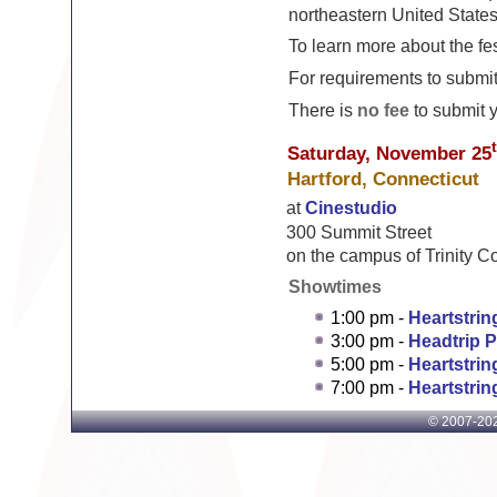
northeastern United States
To learn more about the fes
For requirements to submit 
There is
no fee
to submit yo
Saturday, November 25
Hartford, Connecticut
at
Cinestudio
300 Summit Street
on the campus of Trinity C
Showtimes
1:00 pm -
Heartstri
3:00 pm -
Headtrip 
5:00 pm -
Heartstri
7:00 pm -
Heartstri
© 2007-
202