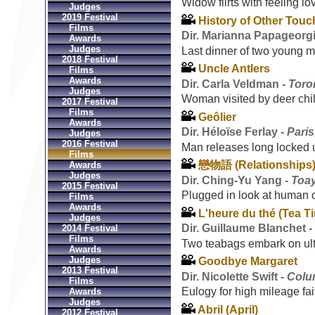
Widow flirts with feeling lo
Judges
2019 Festival
History of Other Tou
Films
Dir. Marianna Papageorg
Awards
Judges
Last dinner of two young 
2018 Festival
Uncle Antlers
Films
Awards
Dir. Carla Veldman -
Toro
Judges
Woman visited by deer chil
2017 Festival
Films
Geôlier
Awards
Dir. Héloïse Ferlay -
Paris
Judges
2016 Festival
Man releases long locked u
Films
戀物語 (Relationships
Awards
Judges
Dir. Ching-Yu Yang -
Toa
2015 Festival
Plugged in look at human 
Films
Awards
L'heure du thé (Tea T
Judges
Dir. Guillaume Blanchet 
2014 Festival
Films
Two teabags embark on ult
Awards
Judges
Goodbye Margaret
2013 Festival
Dir. Nicolette Swift -
Colu
Films
Eulogy for high mileage fai
Awards
Judges
Abril (April)
2012 Festival