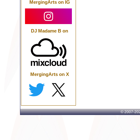
MergingArts on IG
DJ Madame B on
MergingArts on X
© 2007-
202