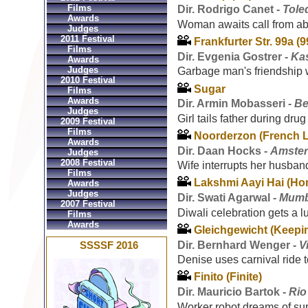
Films
Dir. Rodrigo Canet -
Tole
Awards
Woman awaits call from ab
Judges
2011 Festival
Frankfurter Str. 99a (9
Films
Dir. Evgenia Gostrer -
Ka
Awards
Judges
Garbage man's friendship w
2010 Festival
Sugar
Films
Awards
Dir. Armin Mobasseri -
Be
Judges
Girl tails father during dru
2009 Festival
Films
Noorderzon (French 
Awards
Dir. Daan Hocks -
Amster
Judges
2008 Festival
Wife interrupts her husban
Films
Lakshmi Aayi Hai (Ho
Awards
Judges
Dir. Swati Agarwal -
Mumba
2007 Festival
Diwali celebration gets a lu
Films
Awards
Gleichgewicht (Keepi
Dir. Bernhard Wenger -
V
SSSSF 2016
Denise uses carnival ride t
Finito (Finite)
Dir. Mauricio Bartok -
Rio
Worker robot dreams of sur