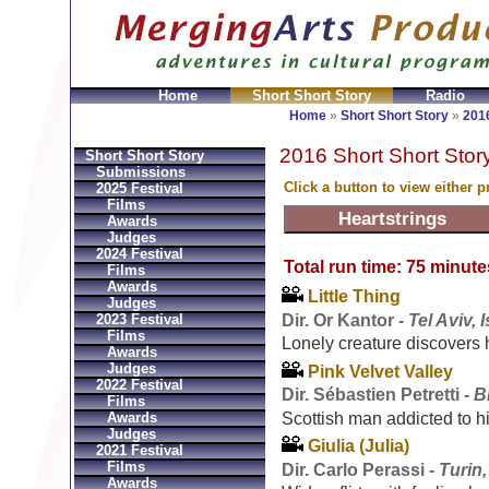
Home
Short Short Story
Radio
en
Montres Ball Réplique
Orologi Ball Imitazioni
Relo
Home
»
Short Short Story
»
2016
2016 Short Short Story
Short Short Story
Submissions
Click a button to view either 
2025 Festival
Films
Awards
Judges
2024 Festival
Total run time: 75 minute
Films
Awards
Little Thing
Judges
Dir. Or Kantor -
Tel Aviv, I
2023 Festival
Films
Lonely creature discovers h
Awards
Judges
Pink Velvet Valley
2022 Festival
Dir. Sébastien Petretti -
B
Films
Scottish man addicted to 
Awards
Judges
Giulia (Julia)
2021 Festival
Films
Dir. Carlo Perassi -
Turin,
Awards