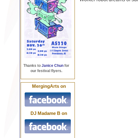
Thanks to
Janice Chun
for
our festival flyers.
MergingArts on
DJ Madame B on