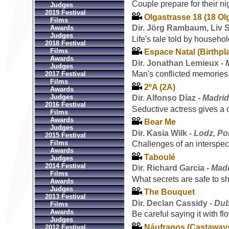
Couple prepare for their ni
Judges
2019 Festival
Olgastrasse 18 (18 Olg
Films
Dir. Jörg Rambaum, Liv 
Awards
Judges
Life's tale told by househo
2018 Festival
Films
Espace Natal (Birthpl
Awards
Dir. Jonathan Lemieux -
Judges
Man's conflicted memories
2017 Festival
Films
2ºA (2A)
Awards
Judges
Dir. Alfonso Díaz -
Madrid
2016 Festival
Seductive actress gives a 
Films
Awards
Bear Me
Judges
Dir. Kasia Wilk -
Lodz, Po
2015 Festival
Films
Challenges of an interspeci
Awards
Taboulé
Judges
2014 Festival
Dir. Richard Garcia -
Madr
Films
What secrets are safe to s
Awards
Judges
The Bouquet
2013 Festival
Dir. Declan Cassidy -
Dub
Films
Awards
Be careful saying it with fl
Judges
Náufragos (Castaway
2012 Festival