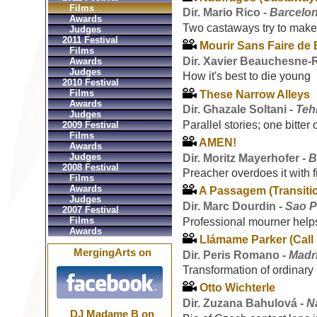
Films
Dir. Mario Rico -
Barcelon
Awards
Two castaways try to make
Judges
2011 Festival
Mourir Sans Faire de 
Films
Dir. Xavier Beauchesne
Awards
Judges
How it's best to die young
2010 Festival
Films
These Narrow Alleys
Awards
Dir. Ghazale Soltani -
Teh
Judges
Parallel stories; one bitter
2009 Festival
Films
AMEN!
Awards
Judges
Dir. Moritz Mayerhofer -
B
2008 Festival
Preacher overdoes it with 
Films
Awards
A Passagem (Transiti
Judges
Dir. Marc Dourdin -
Sao P
2007 Festival
Films
Professional mourner helps 
Awards
Llámame Parker (Call
MergingArts on
Dir. Peris Romano -
Madr
Transformation of ordinary
Otto Wichterle
Dir. Zuzana Bahulová -
N
DJ Madame B on