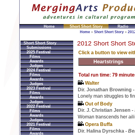
Home
Short Short Story
Radio
GeldbÃ¶rsen Replica
Sac Prada Imitation
fake Prada 
Home
»
Short Short Story
»
2012
2012 Short Short St
Short Short Story
Submissions
2025 Festival
Click a button to view ei
Films
Awards
Judges
2024 Festival
Total run time: 79 minute
Films
Awards
Walter
Judges
2023 Festival
Dir. Jonathan Browning 
Films
Lonely man struggles to f
Awards
Judges
Out of Body
2022 Festival
Dir. J. Christian Jensen -
Films
Awards
Woman transcends her ailin
Judges
Opera Buffa
2021 Festival
Films
Dir. Halina Dyrschka -
Be
Awards