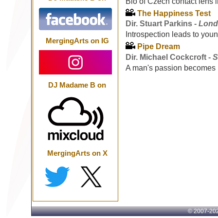
Bio of Czech contact lens 
The Happiness Test
Dir. Stuart Parkins -
Lond
Introspection leads to youn
MergingArts on IG
Pipe Dream
Dir. Michael Cockcroft -
S
A man's passion becomes 
DJ Madame B on
MergingArts on X
© 2007-
202