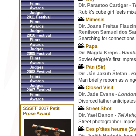
Films
Dir. Parastoo Cardgar -
T
Awards
Rubik's cube girl feels mix
Judges
2011 Festival
Mimesis
Films
Dir. Joana Freitas Flauzi
Awards
Judges
Renilson Samuel dos Sa
2010 Festival
Searching for connections i
Films
Awards
Papa
Judges
Dir. Magda Kreps -
Hambu
2009 Festival
Films
Soviet émigré's first impr
Awards
Pán (Sir)
Judges
2008 Festival
Dir. Ján Jakub Štefan -
Br
Films
Man briefly reborn as wing
Awards
Judges
Closed Visit
2007 Festival
Dir. Jade Evans -
London
Films
Awards
Divorced father anticipates
SSSFF 2017 Petit
Street Shot
Prose Award
Dir. Yael Danon -
Tel Aviv,
Street photographer impo
Ces p’tites heures (
Dir. Judith Herbeth, Ines 