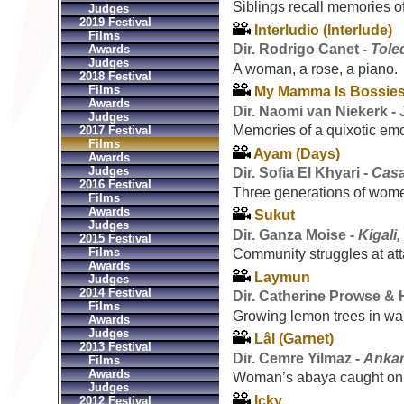
Siblings recall memories o
Judges
2019 Festival
Interludio (Interlude)
Films
Dir. Rodrigo Canet -
Tole
Awards
Judges
A woman, a rose, a piano.
2018 Festival
Films
My Mamma Is Bossies
Awards
Dir. Naomi van Niekerk -
Judges
Memories of a quixotic emo
2017 Festival
Films
Ayam (Days)
Awards
Judges
Dir. Sofia El Khyari -
Casa
2016 Festival
Three generations of wom
Films
Awards
Sukut
Judges
Dir. Ganza Moise -
Kigali
2015 Festival
Films
Community struggles at atta
Awards
Laymun
Judges
2014 Festival
Dir. Catherine Prowse &
Films
Growing lemon trees in war-
Awards
Judges
Lâl (Garnet)
2013 Festival
Dir. Cemre Yilmaz -
Ankar
Films
Awards
Woman’s abaya caught on 
Judges
Icky
2012 Festival