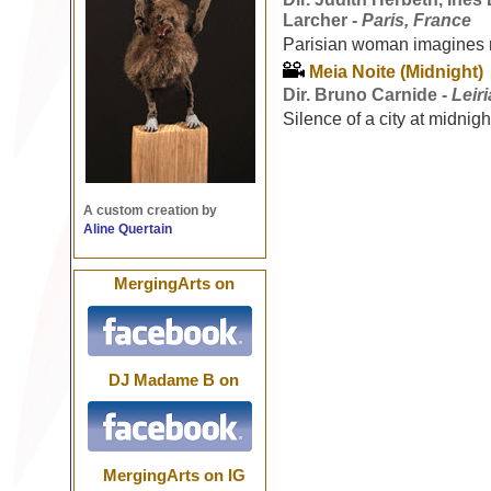
Larcher -
Paris, France
Parisian woman imagines ne
Meia Noite (Midnight)
Dir. Bruno Carnide -
Leir
Silence of a city at midnigh
A custom creation by
Aline Quertain
MergingArts on
DJ Madame B on
MergingArts on IG