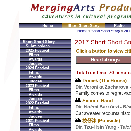
Home
Short Short Story
Radio
GeldbÃ¶rsen Replica
Sac Prada Imitation
fake Prada 
Home
»
Short Short Story
»
2017
2017 Short Short St
Short Short Story
Submissions
2025 Festival
Click a button to view ei
Films
Awards
Judges
2024 Festival
Total run time: 70 minute
Films
Awards
Domek (The House)
Judges
2023 Festival
Dir. Veronika Zacharová 
Films
Family comes to regret vac
Awards
Judges
Second Hand
2022 Festival
Dir. Noémi Barkóczi -
Bék
Films
Awards
Cat sweater recounts histo
Judges
枝仔冰 (Popsicle)
2021 Festival
Films
Dir. Tzu-Hsin Yang -
Taic
Awards