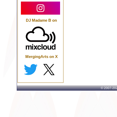
DJ Madame B on
MergingArts on X
© 2007-
202