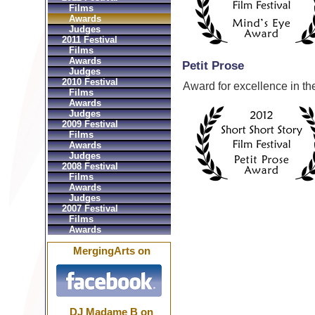
Films
Awards
Judges
2011 Festival
Films
Awards
Petit Prose
Judges
2010 Festival
Award for excellence in the
Films
Awards
Judges
2009 Festival
Films
Awards
Judges
2008 Festival
Films
Awards
Judges
2007 Festival
Films
Awards
MergingArts on
DJ Madame B on