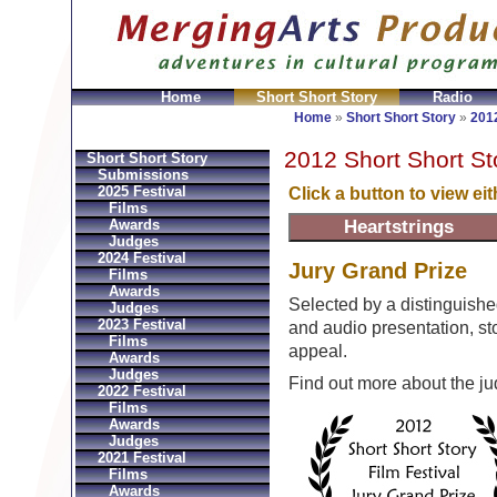
Home
Short Short Story
Radio
ni
Replica Hermes Bolsos
Bvlgari Replica
Bvlgari fa
Home
»
Short Short Story
»
2012
2012 Short Short St
Short Short Story
Submissions
2025 Festival
Click a button to view ei
Films
Awards
Judges
2024 Festival
Jury Grand Prize
Films
Awards
Selected by a distinguishe
Judges
2023 Festival
and audio presentation, stor
Films
appeal.
Awards
Judges
Find out more about the j
2022 Festival
Films
Awards
Judges
2021 Festival
Films
Awards