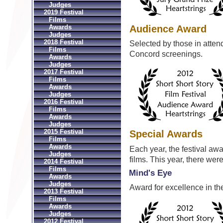
Judges
2019 Festival
Films
Audience Award
Awards
Judges
2018 Festival
Selected by those in atte
Films
Concord screenings.
Awards
Judges
2017 Festival
Films
Awards
Judges
2016 Festival
Films
Awards
Judges
2015 Festival
Special Awards
Films
Awards
Each year, the festival aw
Judges
films. This year, there we
2014 Festival
Films
Mind's Eye
Awards
Judges
Award for excellence in the 
2013 Festival
Films
Awards
Judges
2012 Festival