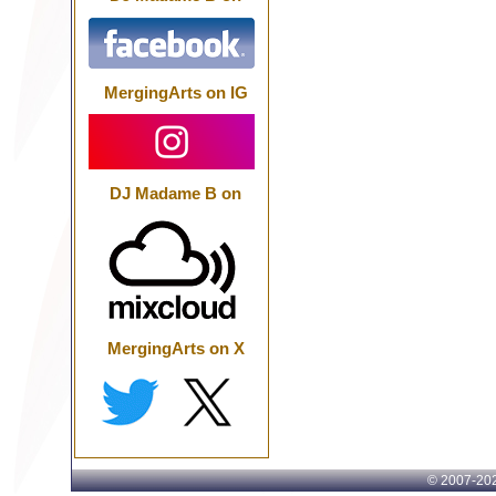
MergingArts on IG
DJ Madame B on
MergingArts on X
© 2007-
202