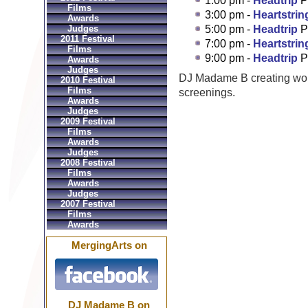
1:00 pm -
Headtrip
P
Films
3:00 pm -
Heartstrin
Awards
Judges
5:00 pm -
Headtrip
P
2011 Festival
7:00 pm -
Heartstrin
Films
9:00 pm -
Headtrip
P
Awards
Judges
DJ Madame B creating wo
2010 Festival
Films
screenings.
Awards
Judges
2009 Festival
Films
Awards
Judges
2008 Festival
Films
Awards
Judges
2007 Festival
Films
Awards
MergingArts on
DJ Madame B on