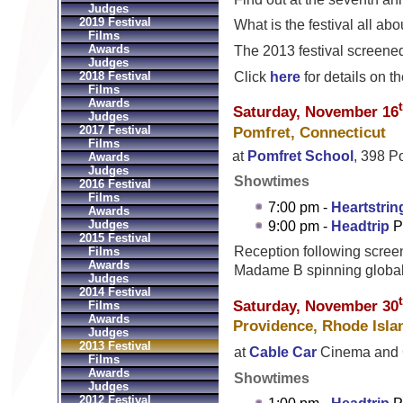
Judges
2019 Festival
What is the festival all a
Films
Awards
The 2013 festival screened
Judges
Click
here
for details on th
2018 Festival
Films
Awards
Saturday, November 16
Judges
2017 Festival
Pomfret, Connecticut
Films
at
Pomfret School
, 398 P
Awards
Judges
Showtimes
2016 Festival
Films
7:00 pm -
Heartstrin
Awards
Judges
9:00 pm -
Headtrip
P
2015 Festival
Reception following scree
Films
Awards
Madame B spinning global
Judges
2014 Festival
Saturday, November 30
Films
Awards
Providence, Rhode Isla
Judges
2013 Festival
at
Cable Car
Cinema and C
Films
Awards
Showtimes
Judges
2012 Festival