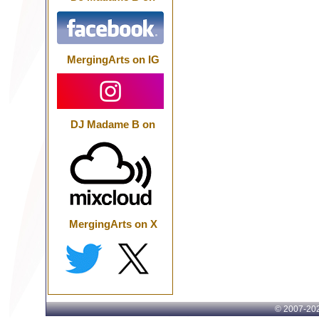
MergingArts on IG
DJ Madame B on
MergingArts on X
© 2007-
202