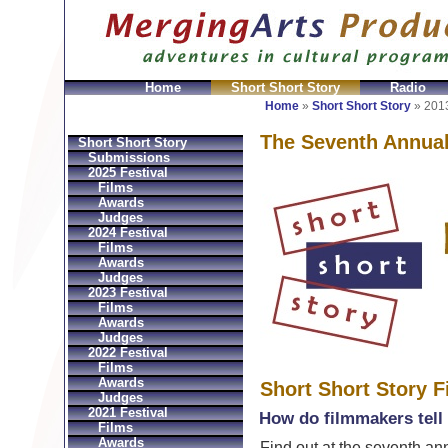
Home
Short Short Story
Radio
GeldbÃ¶rsen Replica
Sac Prada Imitation
fake Prada 
Home
»
Short Short Story
»
2013
The Seventh Annua
Short Short Story
Submissions
2025 Festival
Films
Awards
Judges
2024 Festival
Films
Awards
Judges
2023 Festival
Films
Awards
Judges
2022 Festival
Films
Awards
Short Short Story F
Judges
2021 Festival
How do filmmakers tell 
Films
Awards
Find out at the seventh ann