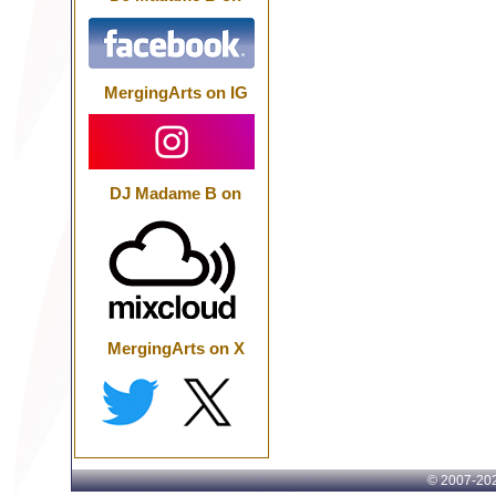
MergingArts on IG
DJ Madame B on
MergingArts on X
© 2007-
202