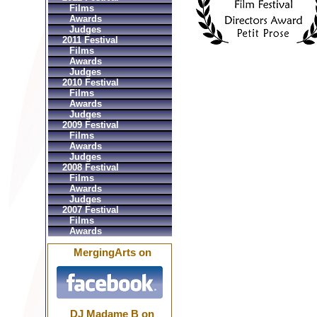
Films
Awards
Judges
2011 Festival
Films
Awards
Judges
2010 Festival
Films
Awards
Judges
2009 Festival
Films
Awards
Judges
2008 Festival
Films
Awards
Judges
2007 Festival
Films
Awards
MergingArts on
DJ Madame B on