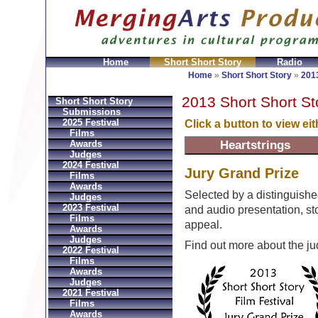
Home
Short Short Story
Radio
GeldbÃ¶rsen Replica
Sac Prada Imitation
fake Prada 
Home
»
Short Short Story
»
2013
2013 Short Short St
Short Short Story
Submissions
2025 Festival
Click a button to view ei
Films
Awards
Judges
2024 Festival
Jury Grand Prize
Films
Awards
Selected by a distinguishe
Judges
2023 Festival
and audio presentation, stor
Films
appeal.
Awards
Judges
Find out more about the j
2022 Festival
Films
Awards
Judges
2021 Festival
Films
Awards