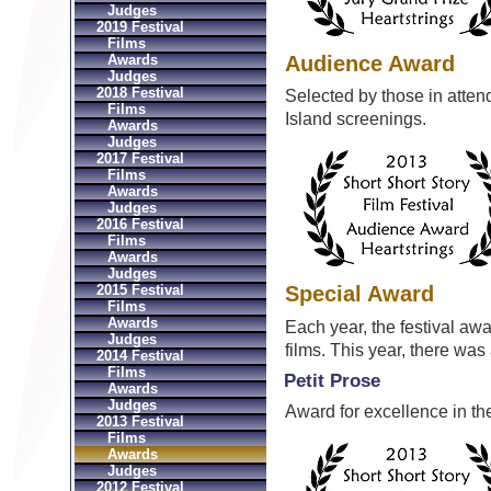
Judges
2019 Festival
Films
Audience Award
Awards
Judges
2018 Festival
Selected by those in atte
Films
Island screenings.
Awards
Judges
2017 Festival
Films
Awards
Judges
2016 Festival
Films
Awards
Judges
2015 Festival
Special Award
Films
Awards
Each year, the festival aw
Judges
films. This year, there wa
2014 Festival
Films
Petit Prose
Awards
Judges
Award for excellence in the
2013 Festival
Films
Awards
Judges
2012 Festival