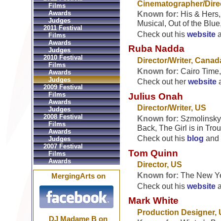
Cinematographer/Direc
Films
Awards
Known for:
His & Hers,
Judges
Musical, Out of the Blue
2011 Festival
Check out his
website
Films
Awards
Ruba Nadda
Judges
2010 Festival
Director/Writer, Canad
Films
Known for:
Cairo Time
Awards
Judges
Check out her
website
2009 Festival
Films
Julius Onah
Awards
Director/Writer, US
Judges
2008 Festival
Known for:
Szmolinsky,
Films
Back, The Girl is in Tr
Awards
Check out his
blog
and
Judges
2007 Festival
Tom Quinn
Films
Awards
Director, US
Known for:
The New Ye
MergingArts on
Check out his
website
Mark White
Production Designer,
DJ Madame B on