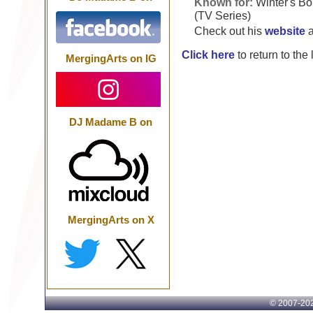
Known for:
Winter's Bo
(TV Series)
Check out his
website
Click here
to return to the
MergingArts on IG
DJ Madame B on
MergingArts on X
© 2007-
202