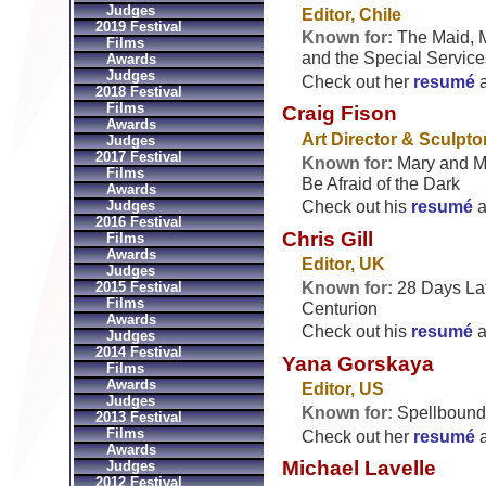
Judges
Editor, Chile
2019 Festival
Known for:
The Maid, 
Films
and the Special Service
Awards
Judges
Check out her
resumé
2018 Festival
Films
Craig Fison
Awards
Art Director & Sculptor
Judges
2017 Festival
Known for:
Mary and Ma
Films
Be Afraid of the Dark
Awards
Judges
Check out his
resumé
a
2016 Festival
Chris Gill
Films
Awards
Editor, UK
Judges
Known for:
28 Days Lat
2015 Festival
Films
Centurion
Awards
Check out his
resumé
a
Judges
2014 Festival
Yana Gorskaya
Films
Awards
Editor, US
Judges
Known for:
Spellbound
2013 Festival
Films
Check out her
resumé
Awards
Michael Lavelle
Judges
2012 Festival