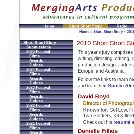
Home
Short Short Story
Radio
joux Réplique
Hermes Gioielli Imitazioni
Replica He
Home
»
Short Short Story
»
2010
2010 Short Short St
Short Short Story
Submissions
2025 Festival
This year's jury comprises
Films
writing, directing, editing,
Awards
production design. Judges
Judges
2024 Festival
Europe, and Australia.
Films
Awards
Follow the links to learn 
Judges
and from their
Spoiler Ale
2023 Festival
Films
David Boyd
Awards
Judges
Director of Photograp
2022 Festival
Known for:
Get Low, Fir
Films
Awards
Two Soldiers, Kit Kittre
Judges
Check out his
resumé
a
2021 Festival
Films
Danielle Fillios
Awards