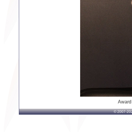
Award
© 2007-
202