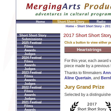
Home
Short Short Story
Radio
en
Montres Ball Réplique
Orologi Ball Imitazioni
Relo
Home
»
Short Short Story
»
2017
2017 Short Short Stor
Short Short Story
Submissions
Click a button to view either 
2025 Festival
Films
Awards
Judges
2024 Festival
For this year, each award
Films
Awards
piece made by a previous f
Judges
2023 Festival
Thanks to filmmakers
Ann
Films
Aline Quertain
, and
Bern
Awards
Judges
Jury Grand Prize
2022 Festival
Films
Selected by a distinguish
Awards
Judges
2021 Festival
Films
Awards