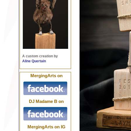
A custom creation by
Aline Quertain
MergingArts on
DJ Madame B on
MergingArts on IG