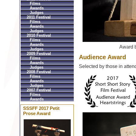
Films
Awards
Judges
2011 Festival
Films
Awards
Judges
2010 Festival
Films
Awards
Award 
Judges
2009 Festival
Audience Award
Films
Awards
Selected by those in atten
Judges
2008 Festival
Films
Awards
Judges
2007 Festival
Films
Awards
SSSFF 2017 Petit
Prose Award