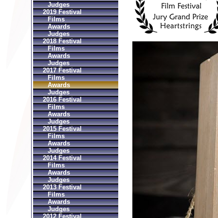
Judges
2019 Festival
Films
Awards
Judges
2018 Festival
Films
Awards
Judges
2017 Festival
Films
Awards
Judges
2016 Festival
Films
Awards
Judges
2015 Festival
Films
Awards
Judges
2014 Festival
Films
Awards
Judges
2013 Festival
Films
Awards
Judges
2012 Festival