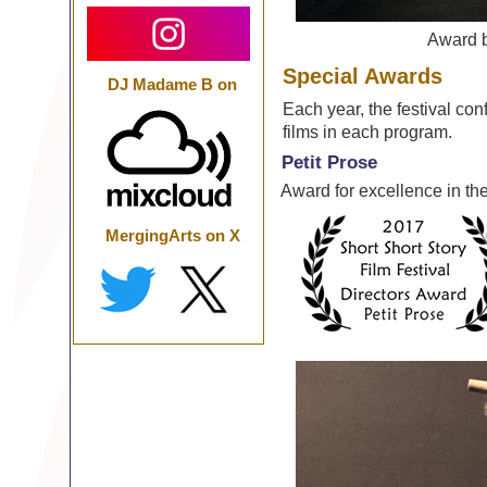
Award 
Special Awards
DJ Madame B on
Each year, the festival con
films in each program.
Petit Prose
Award for excellence in the
MergingArts on X