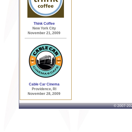
Think Coffee
New York City
November 21, 2009
Cable Car Cinema
Providence, RI
November 28, 2009
© 2007-
202