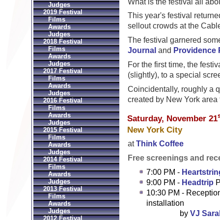
What is the festival all a
Judges
2019 Festival
This year's festival returne
Films
sellout crowds at the Cab
Awards
Judges
The festival garnered som
2018 Festival
Films
Journal
and
Providence 
Awards
Judges
For the first time, the fest
2017 Festival
(slightly), to a special scr
Films
Awards
Coincidentally, roughly a qu
Judges
created by New York area 
2016 Festival
Films
Awards
Saturday, November 21
Judges
New York City
2015 Festival
Films
at
Think Coffee
Awards
Judges
Free screenings and rec
2014 Festival
Films
7:00 PM -
Heartstri
Awards
Judges
9:00 PM -
Headtrip
P
2013 Festival
10:30 PM - Reception
Films
installation
Awards
Judges
by
VJ Sara
2012 Festival