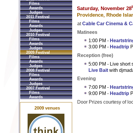
Films
Saturday, November 28
Awards
Judges
Providence, Rhode Isla
2011 Festival
Films
at
Cable Car Cinema & C
Awards
Judges
Matinees
2010 Festival
Films
1:00 PM -
Heartstri
Awards
3:00 PM -
Headtrip
P
Judges
2009 Festival
Reception (free)
Films
Awards
5:00 PM - Live short 
Judges
Live Bait
with djmad
2008 Festival
Films
Evening
Awards
Judges
7:00 PM -
Heartstri
2007 Festival
Films
9:00 PM -
Headtrip
P
Awards
Door Prizes courtesy of lo
2009 venues