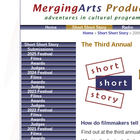
Home
Short Short Story
Radio
GeldbÃ¶rsen Replica
Sac Prada Imitation
fake Prada 
Home
»
Short Short Story
»
2009
The Third Annual
Short Short Story
Submissions
2025 Festival
Films
Awards
Judges
2024 Festival
Films
Awards
Judges
2023 Festival
Films
Awards
Judges
2022 Festival
Films
Awards
How do filmmakers tell 
Judges
2021 Festival
Find out at the third annua
Films
Awards