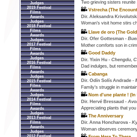
Two grieving sisters reunite
Judges
2019 Festival
Vstrecha (The Encount
Films
Dir. Aleksandra Krivolutsk
Awards
Judges
Woman’s visit home stirs c
2018 Festival
Films
Llave de oro (The Gol
Awards
Dir. Ofer Gottesman -
Buen
Judges
2017 Festival
Mother comforts son in crim
Films
Good Daddy
Awards
Judges
Dir. Yixin Hu -
Chengdu, C
2016 Festival
Dad indulges, but remember
Films
Awards
Cabanga
Judges
Dir. Odín Solís Andrade -
2015 Festival
Films
Family’s struggle in maintai
Awards
Nom d'une plante ! (In
Judges
2014 Festival
Dir. Hervé Bressaud -
Avo
Films
Appreciating plants that you
Awards
Judges
The Anniversary
2013 Festival
Dir. Anna Honcharova -
Ky
Films
Awards
Woman observes ceremony 
Judges
2012 Festival
From Here To There