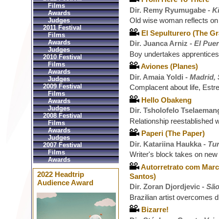
Films
Dir. Remy Ryumugabe -
K
Awards
Old wise woman reflects on
Judges
2011 Festival
El Sepulturero (The G
Films
Awards
Dir. Juanca Arniz -
El Puer
Judges
Boy undertakes apprentices
2010 Festival
Films
Aviones (Planes)
Awards
Dir. Amaia Yoldi -
Madrid,
Judges
2009 Festival
Complacent about life, Estre
Films
Hello Obakeng
Awards
Judges
Dir. Tsholofelo Tselaeman
2008 Festival
Relationship reestablished 
Films
Awards
Paperi (The Paper)
Judges
Dir. Katariina Haukka -
Tur
2007 Festival
Films
Writer's block takes on new 
Awards
Autorretrato com Marco
2022 Headtrip
Santos)
Audience Award
Dir. Zoran Djordjevic -
São
Brazilian artist overcomes di
Bizarre!