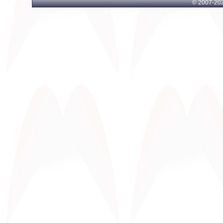
© 2007-
202