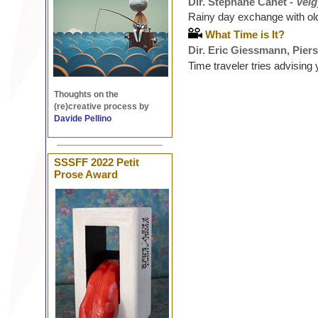
Dir. Stéphane Canet -
Veig
Rainy day exchange with ol
What Time is It?
Dir. Eric Giessmann, Piers
Time traveler tries advising
Thoughts on the
(re)creative process by
Davide Pellino
SSSFF 2022 Petit
Prose Award