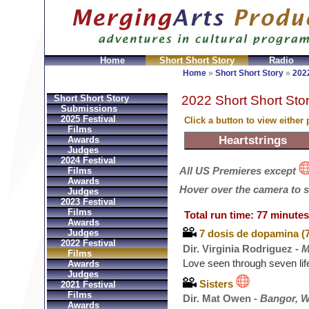
Home
Short Short Story
Radio
Bolsos
Replica Hermes
Replica Hermes Handbags
R
Home
»
Short Short Story
»
2022
2022 Short Short Stor
Short Short Story
Submissions
2025 Festival
Click a button to view either
Films
Awards
Judges
2024 Festival
All US Premieres except
Films
Awards
Hover over the camera to see
Judges
2023 Festival
Films
Total run time: 77 minutes
Awards
Judges
7 dosis de dopamina (
2022 Festival
Dir. Virginia Rodriguez -
M
Films
Love seen through seven lif
Awards
Judges
Sisters
2021 Festival
Films
Dir. Mat Owen -
Bangor, W
Awards