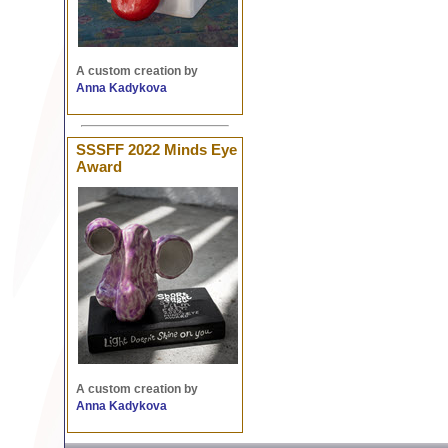
A custom creation by
Anna Kadykova
SSSFF 2022 Minds Eye
Award
A custom creation by
Anna Kadykova