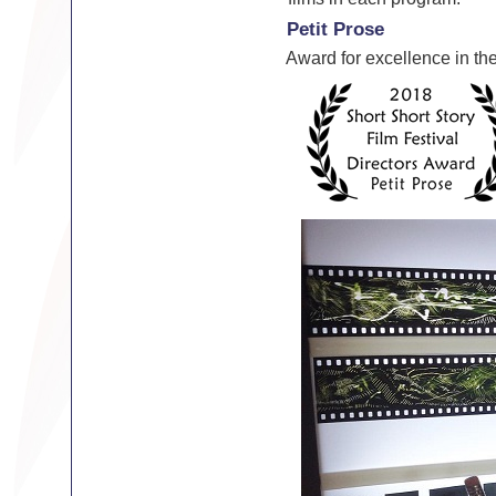
Petit Prose
Award for excellence in the