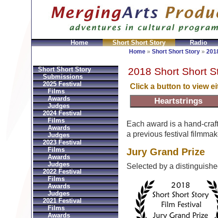
Home
Short Short Story
Radio
en
Montres Ball Réplique
Orologi Ball Imitazioni
Relo
Home
»
Short Short Story
»
2018
2018 Short Short S
Short Short Story
Submissions
2025 Festival
Click a button to view e
Films
Awards
Judges
2024 Festival
Films
Each award is a hand-craf
Awards
a previous festival filmmak
Judges
2023 Festival
Films
Jury Grand Prize
Awards
Judges
Selected by a distinguish
2022 Festival
Films
Awards
Judges
2021 Festival
Films
Awards