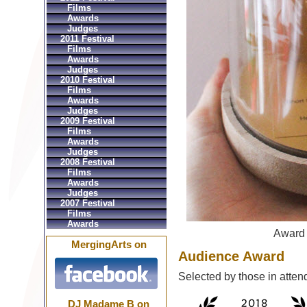
Films
Awards
Judges
2011 Festival
Films
Awards
Judges
2010 Festival
Films
Awards
Judges
2009 Festival
Films
Awards
Judges
2008 Festival
Films
Awards
Judges
2007 Festival
Films
Awards
Award
MergingArts on
Audience Award
Selected by those in atten
DJ Madame B on