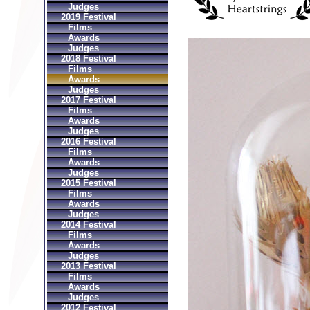
Judges
2019 Festival
Films
Awards
Judges
2018 Festival
Films
Awards
Judges
2017 Festival
Films
Awards
Judges
2016 Festival
Films
Awards
Judges
2015 Festival
Films
Awards
Judges
2014 Festival
Films
Awards
Judges
2013 Festival
Films
Awards
Judges
2012 Festival