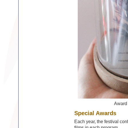
Award
Special Awards
Each year, the festival con
films in each program.