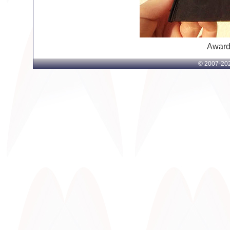
Award
© 2007-
202