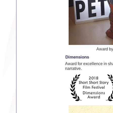
Award b
Dimensions
Award for excellence in sh
narrative.