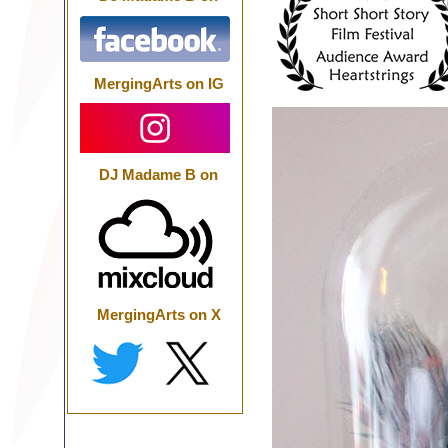
MergingArts on IG
DJ Madame B on
MergingArts on X