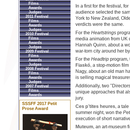
Films
In a first for the festival, 
Awards
audience selected the same
Judges
2011 Festival
York to New Zealand, Old
Films
verdicts were the same.
Awards
Judges
For the
Heartstrings
progra
2010 Festival
Films
media animation from UK 
Awards
Hannah Quinn, about a wom
Judges
war-torn city around her b
2009 Festival
Films
For the
Headtrip
program, 
Awards
Judges
Fiaskó
, a stop-motion fil
2008 Festival
Nagy, about an old man ha
Films
is selling magical treasure
Awards
Judges
Additionally, two "Directo
2007 Festival
Films
unique approaches that a
Awards
jury.
SSSFF 2017 Petit
Ces p’tites heures
, a tal
Prose Award
summer night, won the
Pet
execution of short narrative
Muteum
, an art-museum fi