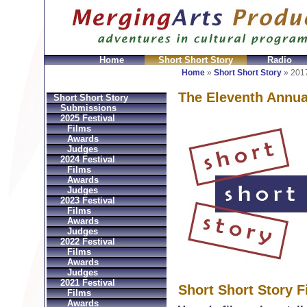
Home
Short Short Story
Radio
en
Montres Ball Réplique
Orologi Ball Imitazioni
Relo
Home
»
Short Short Story
»
2017
The Eleventh Annua
Short Short Story
Submissions
2025 Festival
Films
Awards
Judges
2024 Festival
Films
Awards
Judges
2023 Festival
Films
Awards
Judges
2022 Festival
Films
Awards
Judges
2021 Festival
Short Short Story F
Films
Awards