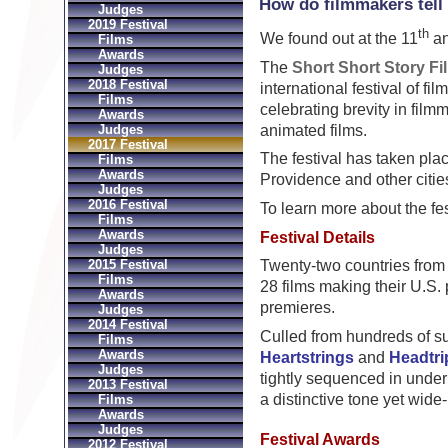
How do filmmakers tell 
Judges
2019 Festival
th
We found out at the 11
an
Films
Awards
The
Short Short Story Fi
Judges
2018 Festival
international festival of fil
Films
celebrating brevity in film
Awards
animated films.
Judges
2017 Festival
The festival has taken pl
Films
Awards
Providence and other citie
Judges
2016 Festival
To learn more about the fes
Films
Awards
Festival Details
Judges
2015 Festival
Twenty-two countries from 
Films
28 films making their U.S.
Awards
premieres.
Judges
2014 Festival
Culled from hundreds of s
Films
Awards
Heartstrings
and
Headtri
Judges
tightly sequenced in unde
2013 Festival
a distinctive tone yet wide
Films
Awards
Judges
Festival Awards
2012 Festival