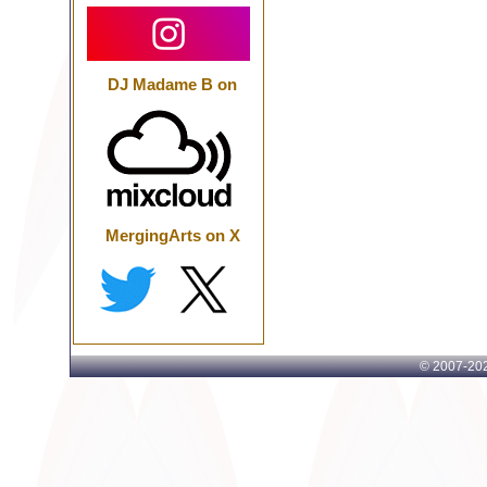
DJ Madame B on
MergingArts on X
© 2007-
202