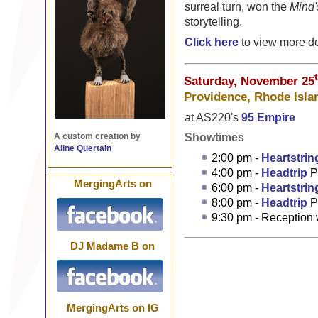
surreal turn, won the
Mind'
storytelling.
Click here
to view more de
Saturday, November 25
Providence, Rhode Isla
at AS220's
95 Empire
Showtimes
A custom creation by
Aline Quertain
2:00 pm -
Heartstrin
4:00 pm -
Headtrip
P
MergingArts on
6:00 pm -
Heartstrin
8:00 pm -
Headtrip
P
9:30 pm - Reception
DJ Madame B on
MergingArts on IG