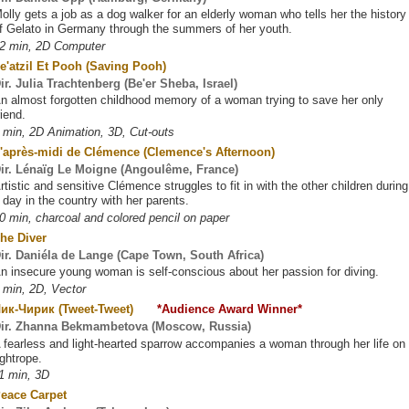
olly gets a job as a dog walker for an elderly woman who tells her the history
f Gelato in Germany through the summers of her youth.
2 min, 2D Computer
e'atzil Et Pooh (Saving Pooh)
ir. Julia Trachtenberg (Be'er Sheba, Israel)
n almost forgotten childhood memory of a woman trying to save her only
riend.
 min, 2D Animation, 3D, Cut-outs
'après-midi de Clémence (Clemence's Afternoon)
ir. Lénaïg Le Moigne (Angoulême, France)
rtistic and sensitive Clémence struggles to fit in with the other children during
 day in the country with her parents.
0 min, charcoal and colored pencil on paper
he Diver
ir. Daniéla de Lange (Cape Town, South Africa)
n insecure young woman is self-conscious about her passion for diving.
 min, 2D, Vector
Чик-Чирик (Tweet-Tweet)
*Audience Award Winner*
ir. Zhanna Bekmambetova (Moscow, Russia)
 fearless and light-hearted sparrow accompanies a woman through her life on
ightrope.
1 min, 3D
eace Carpet