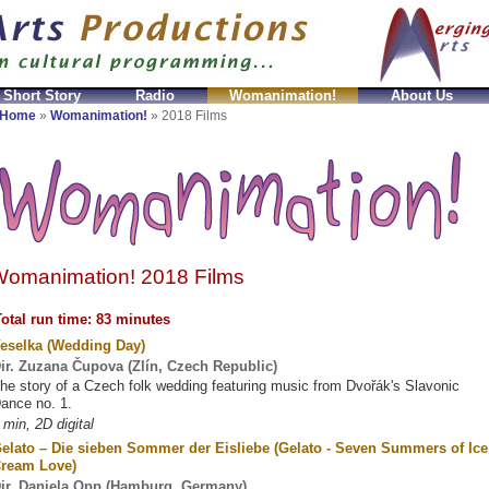
 Short Story
Radio
Womanimation!
About Us
mitation
fake Prada Taschen
Replicas Celine Bolsos
Home
»
Womanimation!
»
2018 Films
omanimation! 2018 Films
otal run time: 83 minutes
eselka (Wedding Day)
ir. Zuzana Čupova (Zlín, Czech Republic)
he story of a Czech folk wedding featuring music from Dvořák's Slavonic
ance no. 1.
 min, 2D digital
elato – Die sieben Sommer der Eisliebe (Gelato - Seven Summers of Ice
ream Love)
ir. Daniela Opp (Hamburg, Germany)