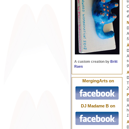
D
C
e
4
D
A
5
À
D
A
s
A custom creation by
Britt
9
Raes
A
D
MergingArts on
T
2
P
D
A
DJ Madame B on
h
1
A
D