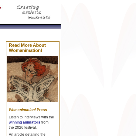
Celine Réplique
Borse Celine imitazioni
Replica Cel
Read More About
Womanimation!
Womanimation!
Press
Listen to interviews with the
winning animators
from
the 2026 festival.
An article detailing the