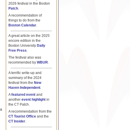
2026 festival in the Boston
Patch
.
A recommendation of
things to do from the
Boston Calendar
.
A great article on the 2025
encore edition in the
Boston University
Daily
Free Press
.
The festival also was
recommended by
WBUR
.
A terrific write-up and
summary of the 2024
festival from the
New
Haven Independent
.
A
featured event
and
another
event highlight
in
the CT Patch.
 a
A recommendation from the
CT Tourist Office
and the
CT Insider
.