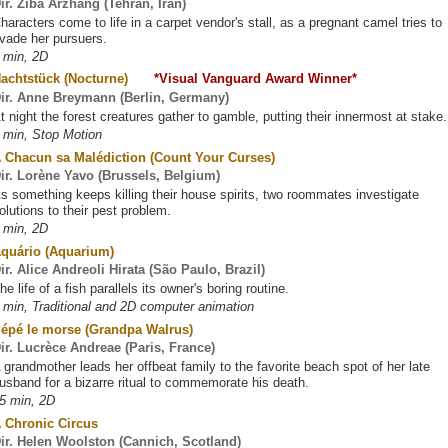
ir. Ziba Arzhang (Tehran, Iran)
haracters come to life in a carpet vendor's stall, as a pregnant camel tries to
vade her pursuers.
 min, 2D
Nachtstück (Nocturne)
*Visual Vanguard Award Winner*
ir. Anne Breymann (Berlin, Germany)
t night the forest creatures gather to gamble, putting their innermost at stake.
 min, Stop Motion
 Chacun sa Malédiction (Count Your Curses)
ir. Lorène Yavo (Brussels, Belgium)
s something keeps killing their house spirits, two roommates investigate
olutions to their pest problem.
 min, 2D
quário (Aquarium)
ir. Alice Andreoli Hirata (São Paulo, Brazil)
he life of a fish parallels its owner's boring routine.
 min, Traditional and 2D computer animation
épé le morse (Grandpa Walrus)
ir. Lucrèce Andreae (Paris, France)
 grandmother leads her offbeat family to the favorite beach spot of her late
usband for a bizarre ritual to commemorate his death.
5 min, 2D
 Chronic Circus
ir. Helen Woolston (Cannich, Scotland)