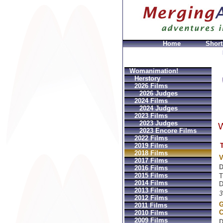
Home
Short
azioni
Louis vuitton GeldbÃ¶rsen Replica
Sac Prada I
Womanimation!
Herstory
2026 Films
2026 Judges
2024 Films
2024 Judges
2023 Films
2023 Judges
W
2023 Encore Films
2022 Films
T
2019 Films
2018 Films
V
2017 Films
D
2016 Films
2015 Films
T
2014 Films
D
2013 Films
3
2012 Films
G
2011 Films
C
2010 Films
2009 Films
D