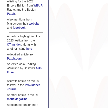
A listing for the 2023
Encore Edition from
WBUR
Radio, and the Boston
Patch
.
Also mentions from
MassArt on their
website
and
facebook
.
An article highlighting the
2023 festival from the
CT Insider
, along with
another listing
here
.
A detailed article from
Patch.com
.
Selected as a
Coming
Attraction
by Boston's
Arts
Fuse
.
A terrific article on the 2019
festival in the
Providence
Journal
.
Another article in the RI
Motif Magazine
.
A recommendation from