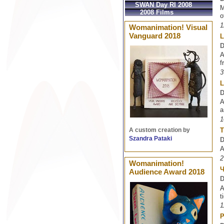
SWAN Day RI 2008
M
2008 Films
o
1
Womanimation! Visual
Vanguard 2018
L
D
A
f
3
L
D
A
a
1
T
A custom creation by
Szandra Pataki
D
A
2
Womanimation!
Audience Award 2018
D
A
t
1
P