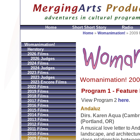
Home
Short Short Story
Radio
joux Réplique
Hermes Gioielli Imitazioni
Replica He
Home
»
Womanimation!
»
2009 
Womanimation!
Herstory
2026 Films
2026 Judges
2024 Films
2024 Judges
2023 Films
2023 Judges
Womanimation! 200
2023 Encore Films
2022 Films
Program 1 - Feature
2019 Films
2018 Films
View Program 2
here
.
2017 Films
2016 Films
Andaluz
2015 Films
2014 Films
Dirs. Karen Aqua (Cambr
2013 Films
(Portland, OR)
2012 Films
A musical love letter to And
2011 Films
2010 Films
landscape, and architectur
2009 Films
close relationship between