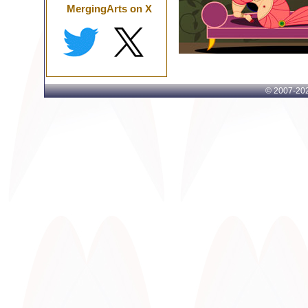
MergingArts on X
© 2007-
202