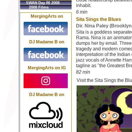
SWAN Day RI 2008
inhabit.
2008 Films
6 min
MergingArts on
Sita Sings the Blues
Dir. Nina Paley (Brooklyn
Sita is a goddess separat
Rama. Nina is an animator
DJ Madame B on
dumps her by email. Three
tragedy and modern comedy
interpretation of the Indi
jazz vocals of Annette Han
tagline as "the Greatest B
MergingArts on IG
82 min
Visit the Sita Sings the B
DJ Madame B on