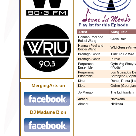
Playlist for this Episode
Artist
Song Title
Hannah Peel and
Grain Rain
Beibei Wang
Hannah Peel and
Wild Geese Arriv
Beibei Wang
Bronagh Slevin
Time To Be Wild
Bronagh Slevin
Purple
Perperuna
Oyfn Veg Shteyt
Ensemble
(Yiddish)
Perperuna
Los Guisados De
Ensemble
Berenjena (Sepha
Kitka
Ruota, Ruota (La
MergingArts on
Kitka
Gelino (Georgian
Jo Mango
The Lightswitch
Akasau
Notokono
Akasau
Hinikoita
DJ Madame B on