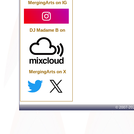
MergingArts on IG
DJ Madame B on
MergingArts on X
© 2007-
202