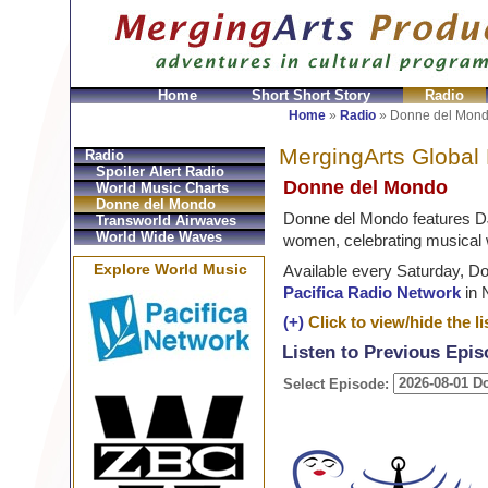
Home
Short Short Story
Radio
Bolsos
Replica Hermes
Replica Hermes Handbags
R
Home
»
Radio
»
Donne del Mon
MergingArts Global
Radio
Spoiler Alert Radio
Donne del Mondo
World Music Charts
Donne del Mondo
Donne del Mondo features D
Transworld Airwaves
World Wide Waves
women, celebrating musical 
Explore World Music
Available every Saturday, D
Pacifica Radio Network
in 
(+)
Click to view/hide the lis
Listen to Previous Epi
Select Episode: