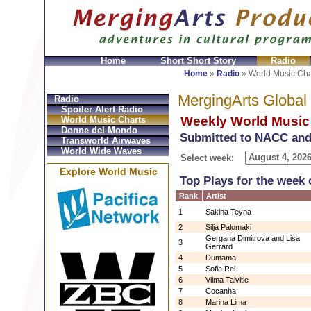
Home
Short Short Story
Radio
Bolsos
Replica Hermes
Replica Hermes Handbags
R
Home
»
Radio
»
World Music Cha
MergingArts Global
Radio
Spoiler Alert Radio
Weekly World Music
World Music Charts
Donne del Mondo
Submitted to NACC and
Transworld Airwaves
World Wide Waves
Select week:
Explore World Music
Top Plays for the week 
Rank
Artist
1
Sakina Teyna
2
Silja Palomaki
Gergana Dimitrova and Lisa
3
Gerrard
4
Dumama
5
Sofia Rei
6
Vilma Talvitie
7
Cocanha
8
Marina Lima