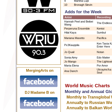
9
Martina Lupi
10
Bronagh Slevin
Adds for the Week
Artist
Recording
Hannah Peel and Beibei
The Endles
Wang
Perperuna Ensemble
Kentoi
Hilal Kaya
Sumbul
Mariana Masetto
Pacifica
Ken Tasta Ka
Px3Kauppila
Enter Here
Jo Quail
Notan
Sonia Aimy
Edo Matter
Jo Mango
The Lightsw
Marta Elena
Por Amor
Ukrayins'ka
MergingArts on
Ana Danch
Soul
World Music Charts
Monthly and Annual Gl
DJ Madame B on
Monthly to Transglobal
Annually to Russian Wo
Annually to Balkan Wor