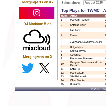
MergingArts on IG
Select chart:
Top Plays for TWMC - 
Rank
Artist
1
Maryam Tazhdeh
DJ Madame B on
2
Shtoltse Lider
3
Las Anez
4
Zanna
5
Zvezdana Novakovic ZveN
6
Helga Myhr
7
Sakina Teyna
8
Cocanha
MergingArts on X
9
Fatoumata Diawara
Gergana Dimitrova and Lisa
10
Gerrard
11
Sofia Rei
12
Martina Lupi
13
Silja Palomaki
T
14
Vilma Talvitie
O
15
Dumama
© 2007-
202